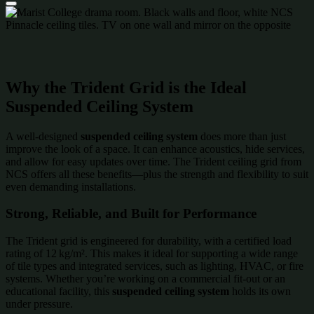
Why the Trident Grid is the Ideal
Suspended Ceiling System
A well-designed
suspended ceiling system
does more than just
improve the look of a space. It can enhance acoustics, hide services,
and allow for easy updates over time. The Trident ceiling grid from
NCS offers all these benefits—plus the strength and flexibility to suit
even demanding installations.
Strong, Reliable, and Built for Performance
The Trident grid is engineered for durability, with a certified load
rating of 12 kg/m². This makes it ideal for supporting a wide range
of tile types and integrated services, such as lighting, HVAC, or fire
systems. Whether you’re working on a commercial fit-out or an
educational facility, this
suspended ceiling system
holds its own
under pressure.