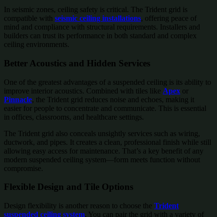
In seismic zones, ceiling safety is critical. The Trident grid is
compatible with
seismic ceiling installations
, offering peace of
mind and compliance with structural requirements. Installers and
builders can trust its performance in both standard and complex
ceiling environments.
Better Acoustics and Hidden Services
One of the greatest advantages of a suspended ceiling is its ability to
improve interior acoustics. Combined with tiles like
Apex
or
Pinnacle
, the Trident grid reduces noise and echoes, making it
easier for people to concentrate and communicate. This is essential
in offices, classrooms, and healthcare settings.
The Trident grid also conceals unsightly services such as wiring,
ductwork, and pipes. It creates a clean, professional finish while still
allowing easy access for maintenance. That’s a key benefit of any
modern suspended ceiling system—form meets function without
compromise.
Flexible Design and Tile Options
Design flexibility is another reason to choose the
Trident
suspended ceiling system
. You can pair the grid with a variety of