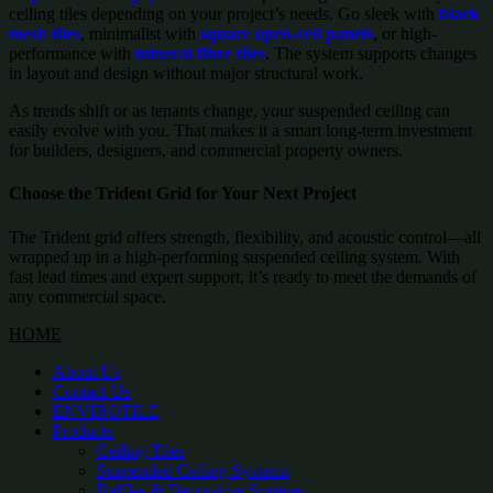
ceiling tiles depending on your project’s needs. Go sleek with
black
mesh tiles
, minimalist with
square open-cell panels
, or high-
performance with
mineral fibre tiles
. The system supports changes
in layout and design without major structural work.
As trends shift or as tenants change, your suspended ceiling can
easily evolve with you. That makes it a smart long-term investment
for builders, designers, and commercial property owners.
Choose the Trident Grid for Your Next Project
The Trident grid offers strength, flexibility, and acoustic control—all
wrapped up in a high-performing suspended ceiling system. With
fast lead times and expert support, it’s ready to meet the demands of
any commercial space.
HOME
About Us
Contact Us
ENVIROTILE
Products
Ceiling Tiles
Suspended Ceiling Systems
Baffles & Decorative Systems