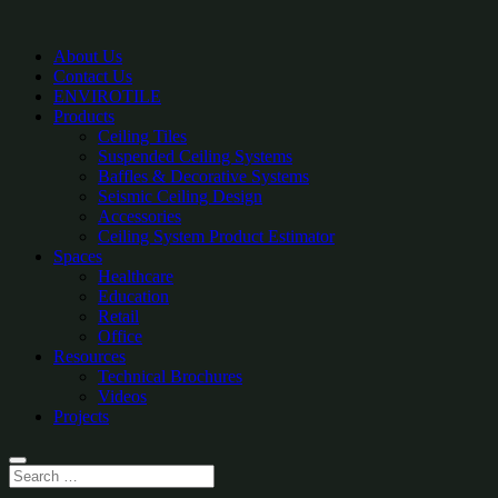
About Us
Contact Us
ENVIROTILE
Products
Ceiling Tiles
Suspended Ceiling Systems
Baffles & Decorative Systems
Seismic Ceiling Design
Accessories
Ceiling System Product Estimator
Spaces
Healthcare
Education
Retail
Office
Resources
Technical Brochures
Videos
Projects