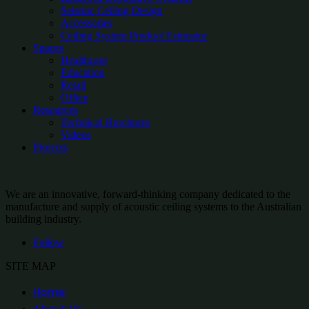
Seismic Ceiling Design
Accessories
Ceiling System Product Estimator
Spaces
Healthcare
Education
Retail
Office
Resources
Technical Brochures
Videos
Projects
We are an innovative, forward-thinking company dedicated to the
manufacture and supply of acoustic ceiling systems to the Australian
building industry.
Follow
SITE MAP
Home